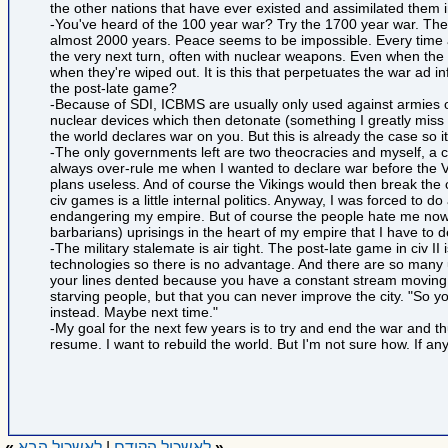
the other nations that have ever existed and assimilated them 
-You've heard of the 100 year war? Try the 1700 year war. The
almost 2000 years. Peace seems to be impossible. Every time a 
the very next turn, often with nuclear weapons. Even when the 
when they're wiped out. It is this that perpetuates the war ad i
the post-late game?
-Because of SDI, ICBMS are usually only used against armies out
nuclear devices which then detonate (something I greatly miss f
the world declares war on you. But this is already the case so i
-The only governments left are two theocracies and myself, a 
always over-rule me when I wanted to declare war before the V
plans useless. And of course the Vikings would then break the ce
civ games is a little internal politics. Anyway, I was forced t
endangering my empire. But of course the people hate me now 
barbarians) uprisings in the heart of my empire that I have to 
-The military stalemate is air tight. The post-late game in civ I
technologies so there is no advantage. And there are so many 
your lines dented because you have a constant stream moving to 
starving people, but that you can never improve the city. "So y
instead. Maybe next time."
-My goal for the next few years is to try and end the war and 
resume. I want to rebuild the world. But I'm not sure how. If any
»
לאשכול הבא
|
לאשכול הקודם
«