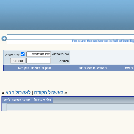
__________________________________
I'm sure the universe is full of intellig
שם משתמש
זכור אותי?
סיסמא
סמן פורומים כנקראו
ההודעות של היום
חפש
»
לאשכול הבא
|
לאשכול הקודם
«
חפש באשכול זה
כלי אשכול