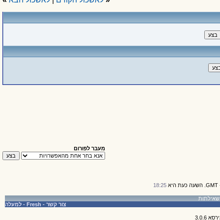
מעבר לפורום
18:25
למעלה
-
Fresh
-
צור קשר