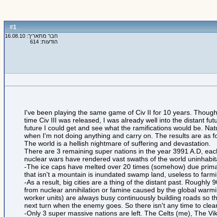
1
#
חבר מתאריך: 16.08.10
הודעות: 614
I've been playing the same game of Civ II for 10 years. Though
time Civ III was released, I was already well into the distant futu
future I could get and see what the ramifications would be. Natu
when I'm not doing anything and carry on. The results are as f
The world is a hellish nightmare of suffering and devastation.
There are 3 remaining super nations in the year 3991 A.D, each
nuclear wars have rendered vast swaths of the world uninhabit
-The ice caps have melted over 20 times (somehow) due primaril
that isn't a mountain is inundated swamp land, useless to farmi
-As a result, big cities are a thing of the distant past. Roughly
from nuclear annihilation or famine caused by the global warmi
worker units) are always busy continuously building roads so t
next turn when the enemy goes. So there isn't any time to clea
-Only 3 super massive nations are left. The Celts (me), The V